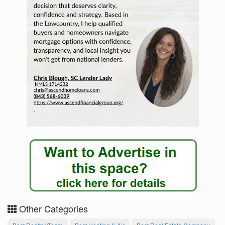
Other Categories