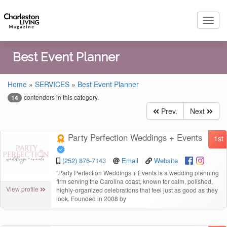
Toggl
navig
Best Event Planner
Home
»
SERVICES
»
Best Event Planner
contenders in this category.
14
Prev.
Next
Party Perfection Weddings + Events
1st
(252) 876-7143
Email
Website
“
Party Perfection Weddings + Events is a wedding planning
firm serving the Carolina coast, known for calm, polished,
View profile
highly-organized celebrations that feel just as good as they
look. Founded in 2008 by