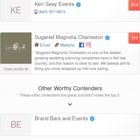
Keri Seay Events
2nd
KE
(843) 327-0813
Sugared Magnolia Charleston
3rd
Email
Website
“
Sugared Magnolia Charleston is one of the fastest
growing wedding planning companies here in the low
country, and the reason is clear to see. We always aim to
bring you more wrapped up into one caring,
View profile
Other Worthy Contenders
These other contenders are great, but didn't make the top 3.
Brand Bars and Events
BE