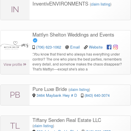
InventivENVIRONMENTS
(
claim listing
)
IN
Mattlyn Shelton Weddings and Events
(706) 623-1062
Email
Website
“
You know that friend who always has everything under
control? The one who plans the best parties, remembers
every detail, and somehow makes the chaos disappear?
View profile
That's Mattlyn—except she's also a
Pure Luxe Bride
(
claim listing
)
PB
3464 Maybank Hwy # D
(843) 640-3074
Tiffany Senden Real Estate LLC
TL
(
claim listing
)