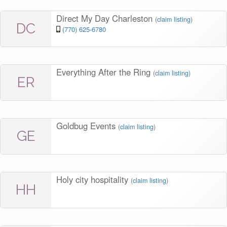
Direct My Day Charleston
(
claim listing
)
DC
(770) 625-6780
Everything After the Ring
(
claim listing
)
ER
Goldbug Events
(
claim listing
)
GE
Holy city hospitality
(
claim listing
)
HH