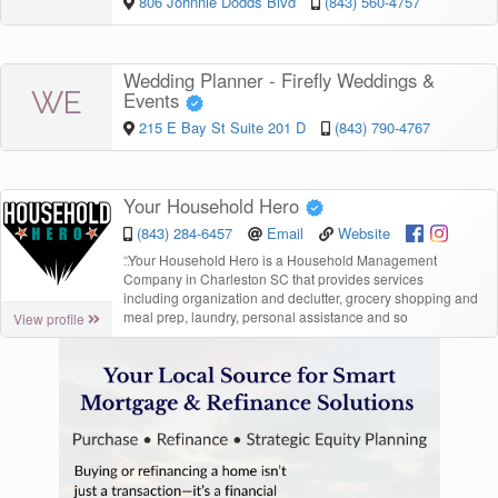
806 Johnnie Dodds Blvd
(843) 560-4757
Wedding Planner - Firefly Weddings &
WE
Events
215 E Bay St Suite 201 D
(843) 790-4767
Your Household Hero
(843) 284-6457
Email
Website
“
Your Household Hero is a Household Management
Company in Charleston SC that provides services
including organization and declutter, grocery shopping and
meal prep, laundry, personal assistance and so
View profile