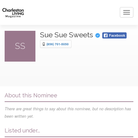
Toggl
navig
Sue Sue Sweets
Facebook
SS
(856) 701-5050
About this Nominee
There are great things to say about this nominee, but no description has
been written yet.
Listed under...