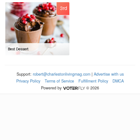
3rd
Best Dessert
Support:
robert@charlestonlivingmag.com
|
Advertise with us
Privacy Policy
Terms of Service
Fulfillment Policy
DMCA
Powered by
© 2026