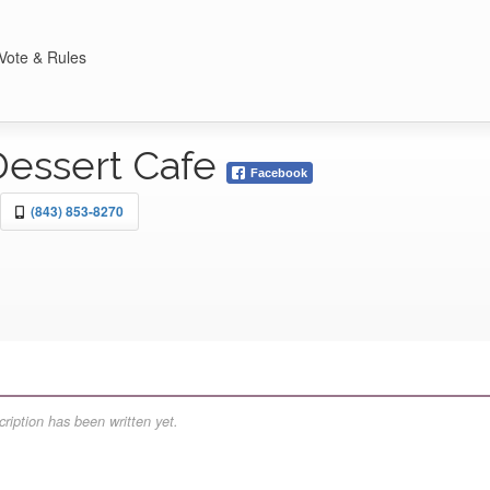
Vote & Rules
Dessert Cafe
Facebook
(843) 853-8270
ription has been written yet.