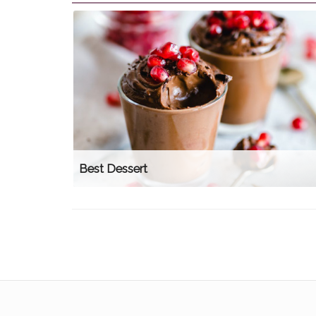
Best Dessert