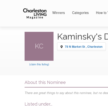
Winners
Categories
How to 
Kaminsky's 
KC
78 N Market St , Charleston
(claim this listing)
About this Nominee
There are great things to say about this nominee, but no desc
Listed under...