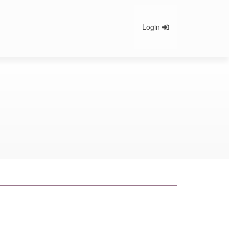
Login