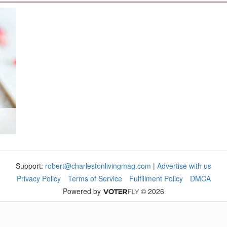
Support:
robert@charlestonlivingmag.com
|
Advertise with us
Privacy Policy
Terms of Service
Fulfillment Policy
DMCA
Powered by
© 2026