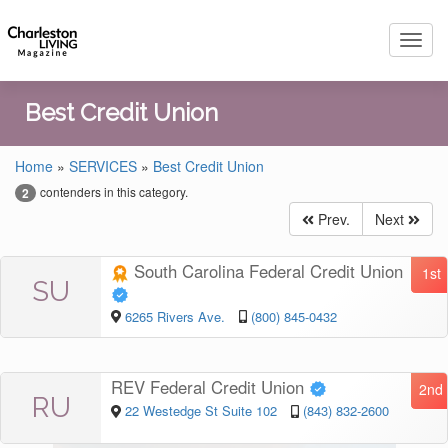
Toggl
navig
Best Credit Union
Home
»
SERVICES
»
Best Credit Union
contenders in this category.
2
Prev.
Next
South Carolina Federal Credit Union
1st
SU
6265 Rivers Ave.
(800) 845-0432
REV Federal Credit Union
2nd
RU
22 Westedge St Suite 102
(843) 832-2600