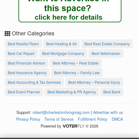
Other Categories
Best Realtor/Team
Best Heating & Air
Best Real Estate Company
Best Car Repair
Best Mortgage Company
Best Veterinarian
Best Financial Advisor
Best Attorney – Real Estate
Best Insurance Agency
Best Attorney – Family Law
Best Accounting & Tax Services
Best Attorney – Personal Injury
Best Event Planner
Best Marketing & PR Agency
Best Bank
Support:
robert@charlestonlivingmag.com
|
Advertise with us
Privacy Policy
Terms of Service
Fulfillment Policy
DMCA
Powered by
© 2026