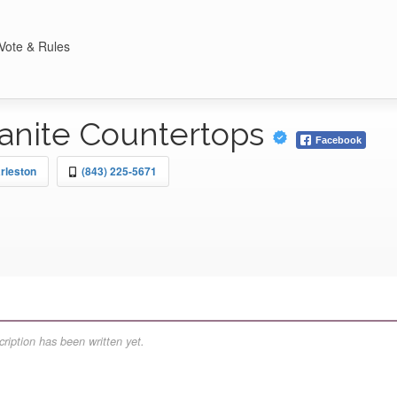
Vote & Rules
anite Countertops
Facebook
rleston
(843) 225-5671
ription has been written yet.