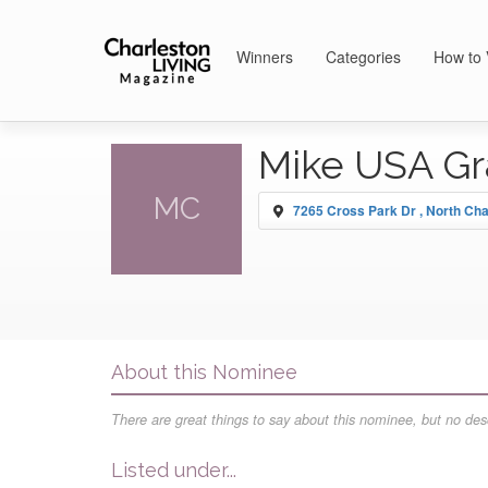
Winners
Categories
How to 
Mike USA Gr
MC
7265 Cross Park Dr , North Cha
About this Nominee
There are great things to say about this nominee, but no desc
Listed under...