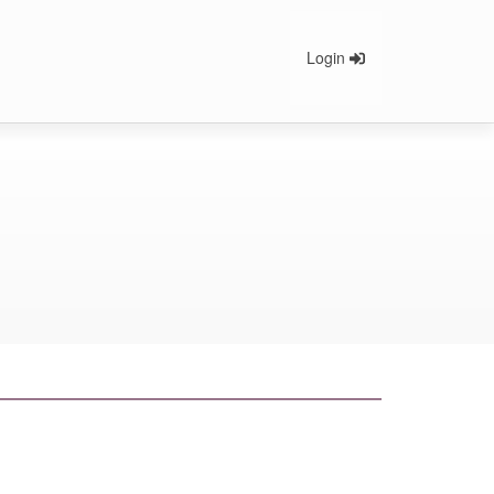
Login