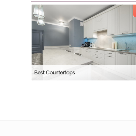
Best Countertops