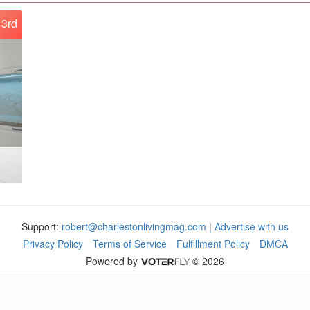
3rd
Support:
robert@charlestonlivingmag.com
|
Advertise with us
Privacy Policy
Terms of Service
Fulfillment Policy
DMCA
Powered by
© 2026