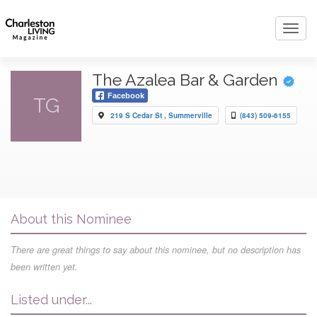
Toggl
navig
The Azalea Bar & Garden
Facebook
TG
219 S Cedar St , Summerville
(843) 509-6155
About this Nominee
There are great things to say about this nominee, but no description has
been written yet.
Listed under...