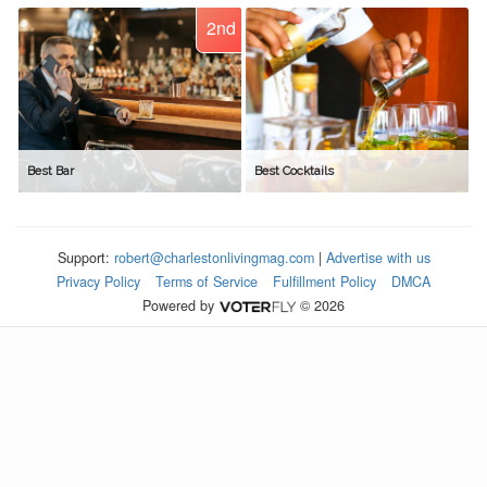
2nd
Best Bar
Best Cocktails
Support:
robert@charlestonlivingmag.com
|
Advertise with us
Privacy Policy
Terms of Service
Fulfillment Policy
DMCA
Powered by
© 2026