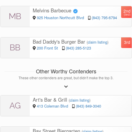
Melvins Barbecue
2nd
MB
(tied)
925 Houston Northcutt Blvd
(843) 795-6794
Bad Daddy's Burger Bar
3rd
(
claim listing
)
BB
200 Front St
(843) 285-5123
Other Worthy Contenders
These other contenders are great, but didn't make the top 3.
Art's Bar & Grill
(
claim listing
)
AG
413 Coleman Blvd
(843) 849-3040
Bay Street Biergarten
(
claim listing
)