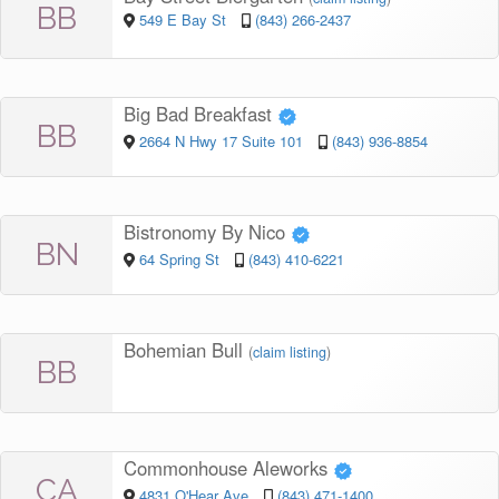
BB
549 E Bay St
(843) 266-2437
Big Bad Breakfast
BB
2664 N Hwy 17 Suite 101
(843) 936-8854
Bistronomy By Nico
BN
64 Spring St
(843) 410-6221
Bohemian Bull
(
claim listing
)
BB
Commonhouse Aleworks
CA
4831 O'Hear Ave
(843) 471-1400