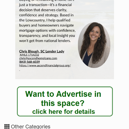
Other Categories