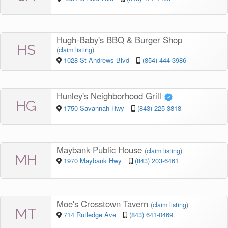
Hugh-Baby's BBQ & Burger Shop
HS
(
claim listing
)
1028 St Andrews Blvd
(854) 444-3986
Hunley's Neighborhood Grill
HG
1750 Savannah Hwy
(843) 225-3818
Maybank Public House
(
claim listing
)
MH
1970 Maybank Hwy
(843) 203-6461
Moe's Crosstown Tavern
(
claim listing
)
MT
714 Rutledge Ave
(843) 641-0469