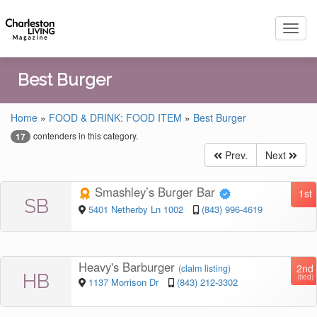
Toggl
navig
Best Burger
Home
»
FOOD & DRINK: FOOD ITEM
»
Best Burger
contenders in this category.
17
Prev.
Next
Smashley’s Burger Bar
1st
SB
5401 Netherby Ln 1002
(843) 996-4619
Heavy's Barburger
2nd
(
claim listing
)
HB
(tied)
1137 Morrison Dr
(843) 212-3302