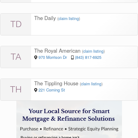
The Daily
(
claim listing
)
TD
The Royal American
(
claim listing
)
TA
970 Morrison Dr
(843) 817-6925
The Tippling House
(
claim listing
)
TH
221 Coming St