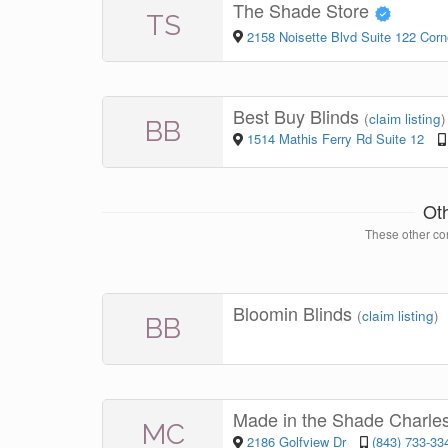
The Shade Store
TS
2158 Noisette Blvd Suite 122 Cor
Best Buy Blinds
(
claim listing
)
BB
1514 Mathis Ferry Rd Suite 12
Ot
These other con
Bloomin Blinds
(
claim listing
)
BB
Made in the Shade Charle
MC
2186 Golfview Dr
(843) 733-33