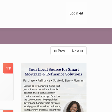
Login
Prev.
Next
1st