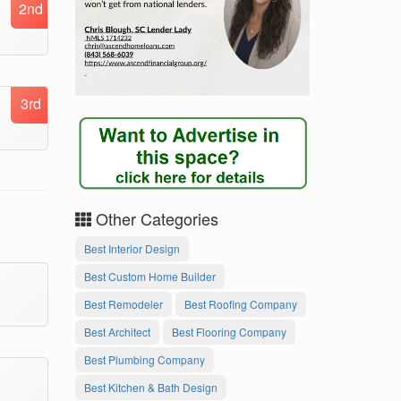
2nd
3rd
Other Categories
Best Interior Design
Best Custom Home Builder
Best Remodeler
Best Roofing Company
Best Architect
Best Flooring Company
Best Plumbing Company
Best Kitchen & Bath Design