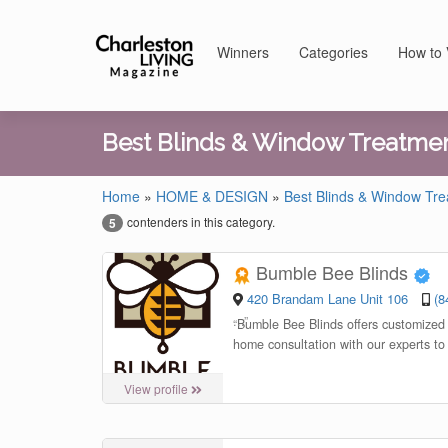
Winners
Categories
How to 
Best Blinds & Window Treatme
Home
»
HOME & DESIGN
»
Best Blinds & Window Tr
contenders in this category.
5
Bumble Bee Blinds
420 Brandam Lane Unit 106
(8
“
Bumble Bee Blinds offers customized s
home consultation with our experts to
View profile