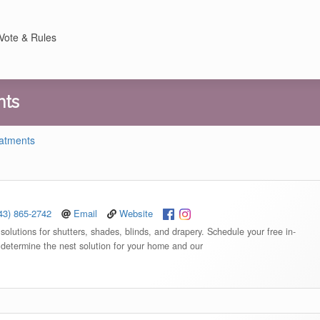
Vote & Rules
nts
eatments
43) 865-2742
Email
Website
olutions for shutters, shades, blinds, and drapery. Schedule your free in-
 determine the nest solution for your home and our