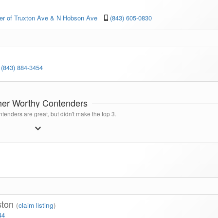
ner of Truxton Ave & N Hobson Ave
(843) 605-0830
(843) 884-3454
her Worthy Contenders
tenders are great, but didn't make the top 3.
ston
(
claim listing
)
44