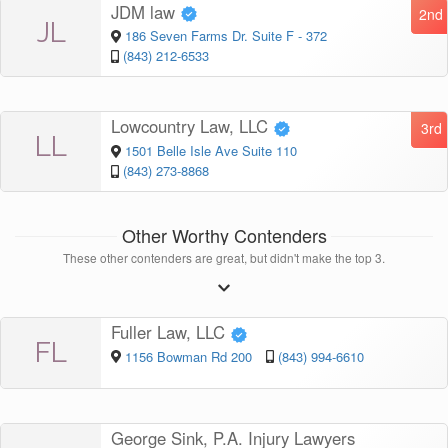
JDM law
2nd
JL
186 Seven Farms Dr. Suite F - 372
(843) 212-6533
Lowcountry Law, LLC
3rd
LL
1501 Belle Isle Ave Suite 110
(843) 273-8868
Other Worthy Contenders
These other contenders are great, but didn't make the top 3.
Fuller Law, LLC
FL
1156 Bowman Rd 200
(843) 994-6610
George Sink, P.A. Injury Lawyers