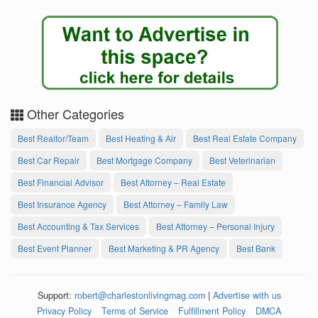
Other Categories
Best Realtor/Team
Best Heating & Air
Best Real Estate Company
Best Car Repair
Best Mortgage Company
Best Veterinarian
Best Financial Advisor
Best Attorney – Real Estate
Best Insurance Agency
Best Attorney – Family Law
Best Accounting & Tax Services
Best Attorney – Personal Injury
Best Event Planner
Best Marketing & PR Agency
Best Bank
Support:
robert@charlestonlivingmag.com
|
Advertise with us
Privacy Policy
Terms of Service
Fulfillment Policy
DMCA