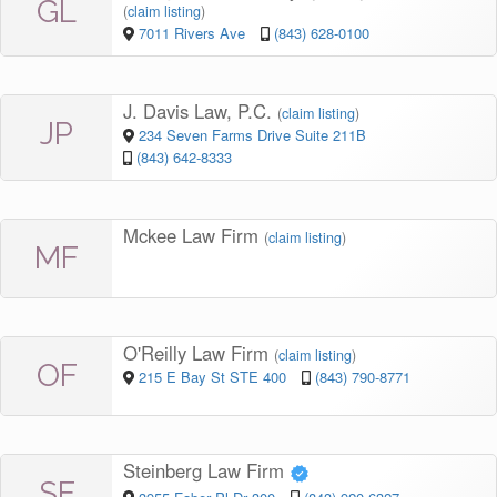
GL
(
claim listing
)
7011 Rivers Ave
(843) 628-0100
J. Davis Law, P.C.
(
claim listing
)
JP
234 Seven Farms Drive Suite 211B
(843) 642-8333
Mckee Law Firm
(
claim listing
)
MF
O'Reilly Law Firm
(
claim listing
)
OF
215 E Bay St STE 400
(843) 790-8771
Steinberg Law Firm
SF