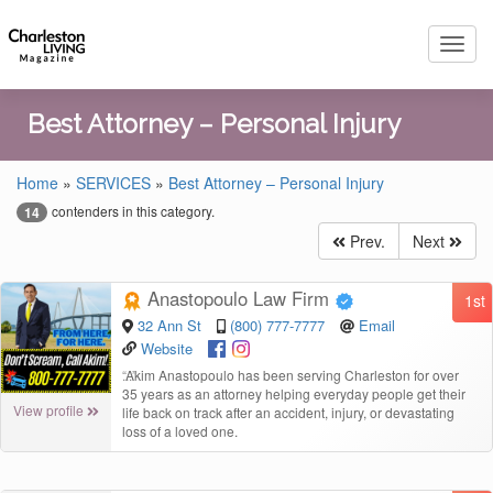
Toggl
navig
Best Attorney – Personal Injury
Home
»
SERVICES
»
Best Attorney – Personal Injury
contenders in this category.
14
Prev.
Next
Anastopoulo Law Firm
1st
32 Ann St
(800) 777-7777
Email
Website
“
Akim Anastopoulo has been serving Charleston for over
35 years as an attorney helping everyday people get their
View profile
life back on track after an accident, injury, or devastating
loss of a loved one.