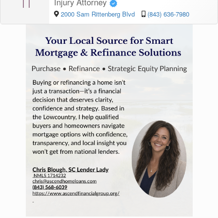
TI
Injury Attorney
2000 Sam Rittenberg Blvd
(843) 636-7980