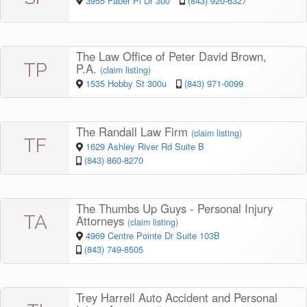
3955 Faber Pl Dr 300
(843) 920-6327
The Law Office of Peter David Brown,
TP
P.A.
(
claim listing
)
1535 Hobby St 300u
(843) 971-0099
The Randall Law Firm
(
claim listing
)
TF
1629 Ashley River Rd Suite B
(843) 860-8270
The Thumbs Up Guys - Personal Injury
TA
Attorneys
(
claim listing
)
4969 Centre Pointe Dr Suite 103B
(843) 749-8505
Trey Harrell Auto Accident and Personal