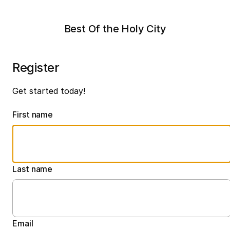
Best Of the Holy City
Register
Get started today!
First name
Last name
Email