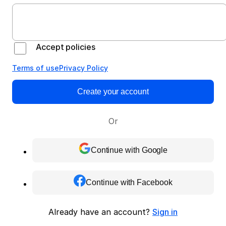
Accept policies
Terms of use
Privacy Policy
Create your account
Or
Continue with Google
Continue with Facebook
Already have an account?
Sign in