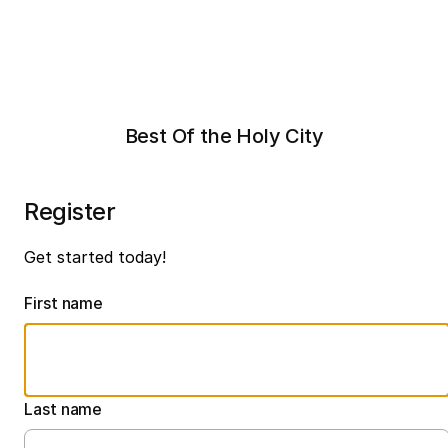
Best Of the Holy City
Register
Get started today!
First name
Last name