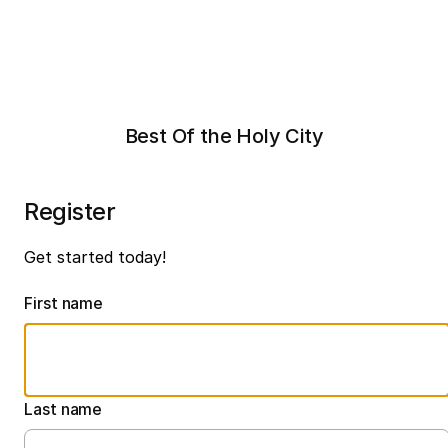
Best Of the Holy City
Register
Get started today!
First name
Last name