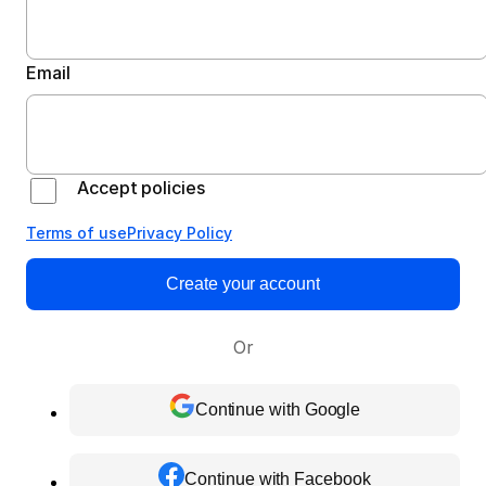
Email
Accept policies
Terms of use
Privacy Policy
Create your account
Or
Continue with Google
Continue with Facebook