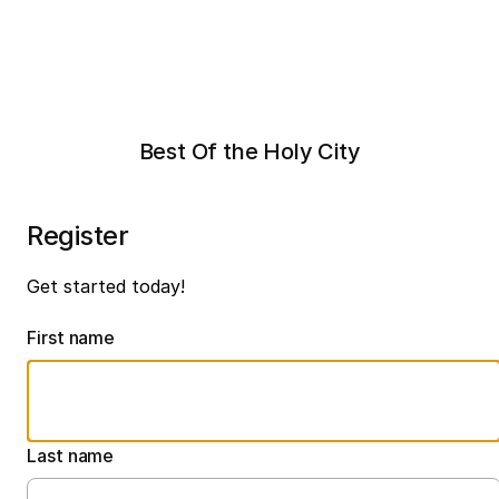
Best Of the Holy City
Register
Get started today!
First name
Last name