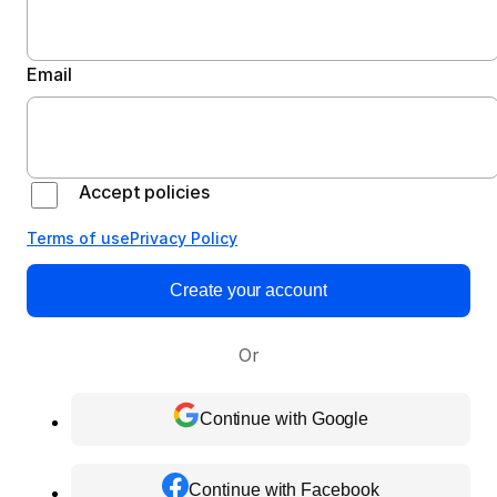
Email
Accept policies
Terms of use
Privacy Policy
Create your account
Or
Continue with Google
Continue with Facebook