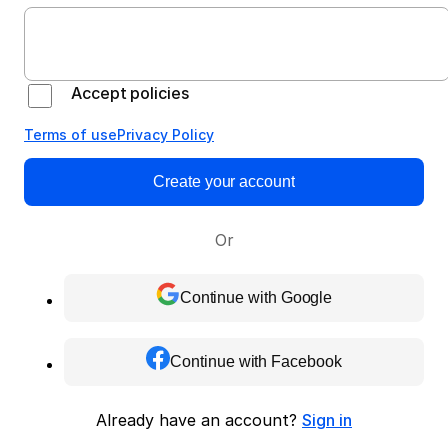
Accept policies
Terms of use
Privacy Policy
Create your account
Or
Continue with Google
Continue with Facebook
Already have an account?
Sign in