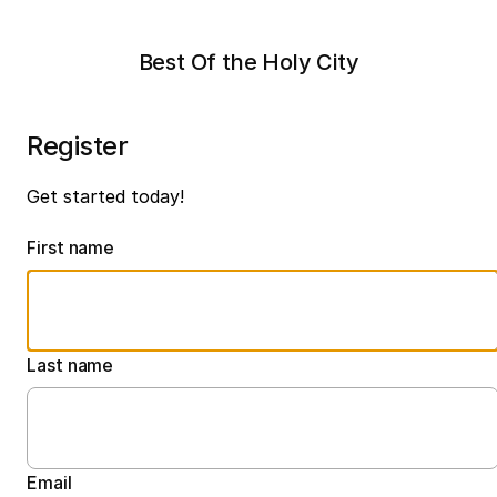
Best Of the Holy City
Register
Get started today!
First name
Last name
Email