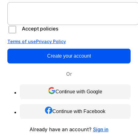
Accept policies
Terms of use
Privacy Policy
Create your account
Or
Continue with Google
Continue with Facebook
Already have an account?
Sign in