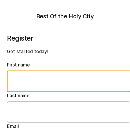
Best Of the Holy City
Register
Get started today!
First name
Last name
Email