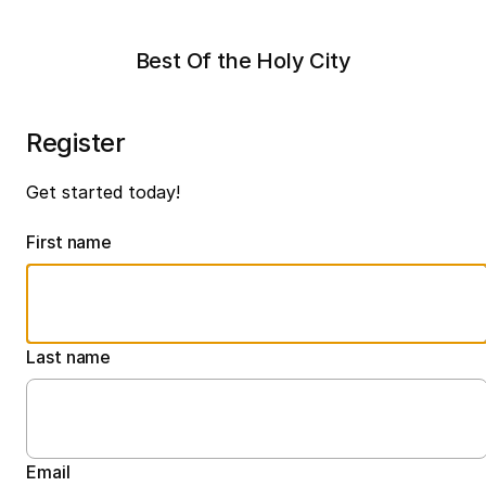
Best Of the Holy City
Register
Get started today!
First name
Last name
Email