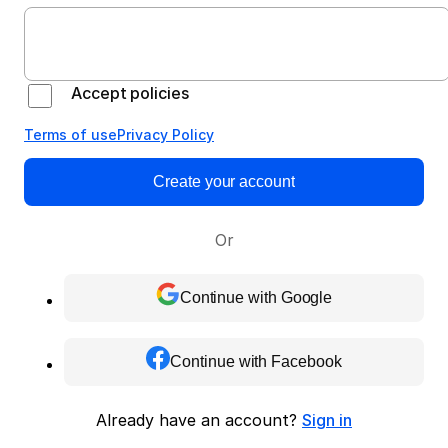
Accept policies
Terms of use
Privacy Policy
Create your account
Or
Continue with Google
Continue with Facebook
Already have an account?
Sign in