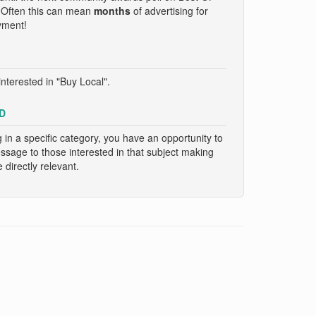
. Often this can mean
months
of advertising for
yment!
nterested in "Buy Local".
D
g in a specific category, you have an opportunity to
essage to those interested in that subject making
directly relevant.