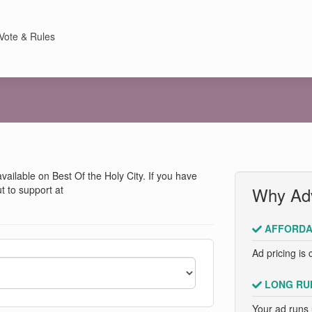
Vote & Rules
 available on Best Of the Holy City. If you have
t to support at
Why Adv
AFFORDA
Ad pricing is 
LONG RU
Your ad runs 