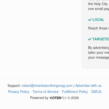
the Holy City
one small pa
LOCAL
Reach those i
TARGETE
By advertisin
tailor your m
your message 
Support:
robert@charlestonlivingmag.com
|
Advertise with us
Privacy Policy
Terms of Service
Fulfillment Policy
DMCA
Powered by
© 2026