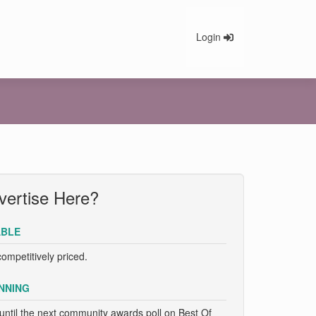
Login
ertise Here?
BLE
competitively priced.
NNING
until the next community awards poll on Best Of