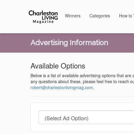
Winners
Categories
How to 
Advertising Information
Available Options
Below is a list of available advertising options that are
any questions about these, please feel free to reach ou
robert@charlestonlivingmag.com
.