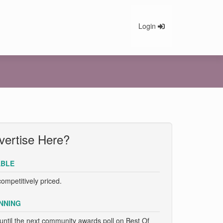
Login
ertise Here?
BLE
competitively priced.
NNING
until the next community awards poll on Best Of