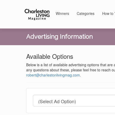
Winners
Categories
How to 
Advertising Information
Available Options
Below is a list of available advertising options that are
any questions about these, please feel free to reach ou
robert@charlestonlivingmag.com
.