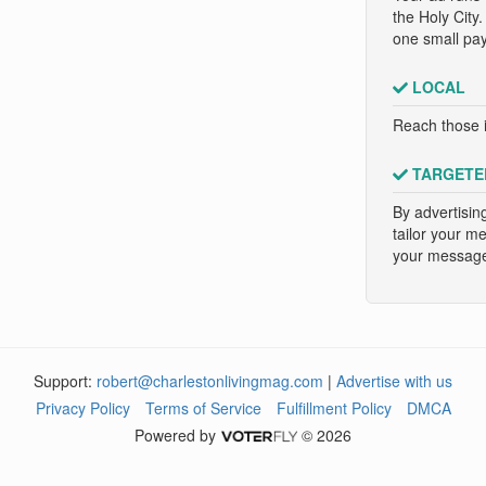
the Holy City
one small pa
LOCAL
Reach those i
TARGETE
By advertisin
tailor your m
your message 
Support:
robert@charlestonlivingmag.com
|
Advertise with us
Privacy Policy
Terms of Service
Fulfillment Policy
DMCA
Powered by
© 2026