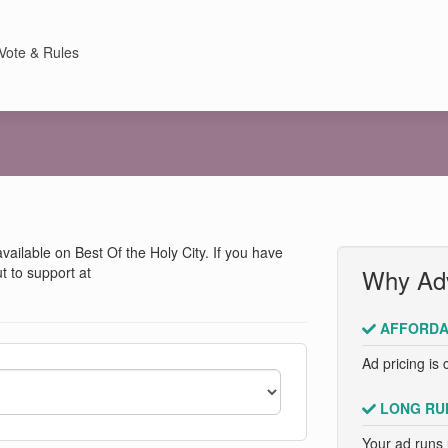
Vote & Rules
 available on Best Of the Holy City. If you have
t to support at
Why Adv
AFFORDA
Ad pricing is 
LONG RU
Your ad runs 