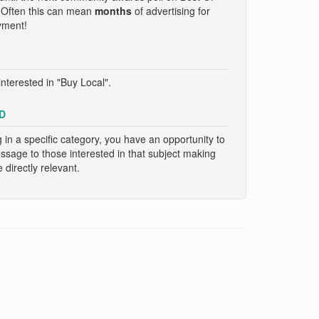
. Often this can mean
months
of advertising for
yment!
nterested in "Buy Local".
D
g in a specific category, you have an opportunity to
essage to those interested in that subject making
directly relevant.