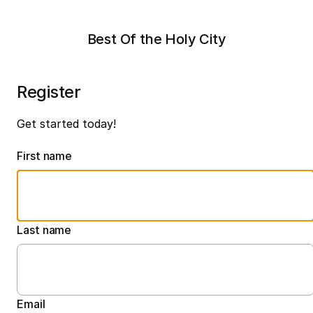
Best Of the Holy City
Register
Get started today!
First name
Last name
Email