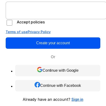
Accept policies
Terms of use
Privacy Policy
Create your account
Or
Continue with Google
Continue with Facebook
Already have an account?
Sign in