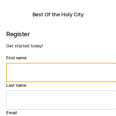
Best Of the Holy City
Register
Get started today!
First name
Last name
Email