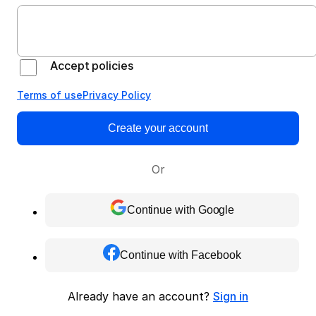
Accept policies
Terms of use
Privacy Policy
Create your account
Or
Continue with Google
Continue with Facebook
Already have an account?
Sign in