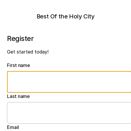
Best Of the Holy City
Register
Get started today!
First name
Last name
Email