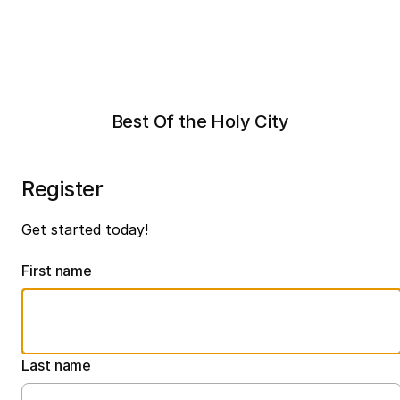
Best Of the Holy City
Register
Get started today!
First name
Last name