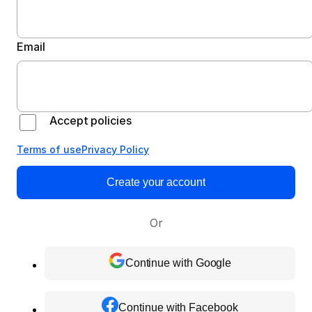
Email
Accept policies
Terms of use
Privacy Policy
Create your account
Or
Continue with Google
Continue with Facebook