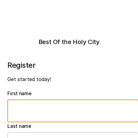
Best Of the Holy City
Register
Get started today!
First name
Last name