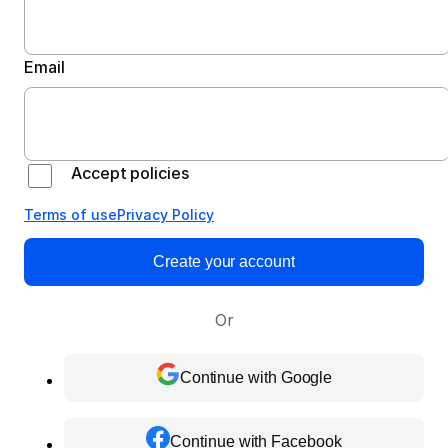
Email
Accept policies
Terms of use
Privacy Policy
Create your account
Or
Continue with Google
Continue with Facebook