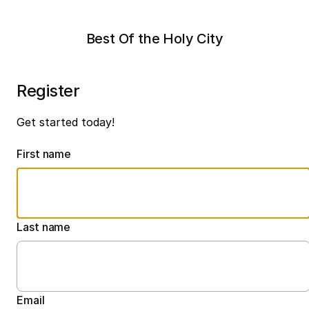
Best Of the Holy City
Register
Get started today!
First name
Last name
Email