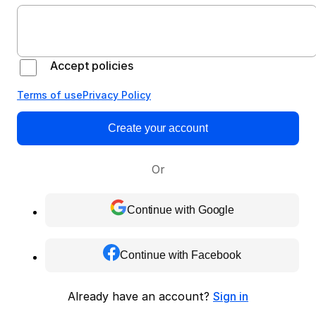
Accept policies
Terms of use
Privacy Policy
Create your account
Or
Continue with Google
Continue with Facebook
Already have an account?
Sign in