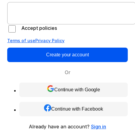
Accept policies
Terms of use
Privacy Policy
Create your account
Or
Continue with Google
Continue with Facebook
Already have an account?
Sign in