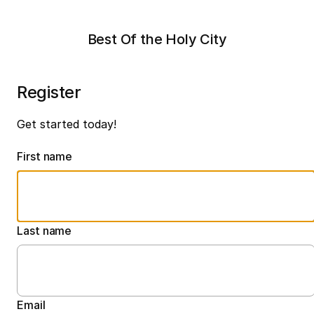
Best Of the Holy City
Register
Get started today!
First name
Last name
Email