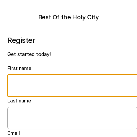
Best Of the Holy City
Register
Get started today!
First name
Last name
Email