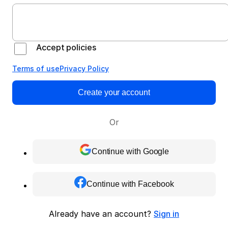
Accept policies
Terms of use
Privacy Policy
Create your account
Or
Continue with Google
Continue with Facebook
Already have an account?
Sign in