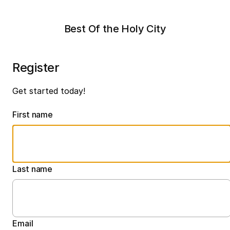
Best Of the Holy City
Register
Get started today!
First name
Last name
Email