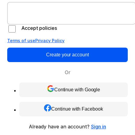
Accept policies
Terms of use
Privacy Policy
Create your account
Or
Continue with Google
Continue with Facebook
Already have an account?
Sign in