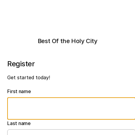
Best Of the Holy City
Register
Get started today!
First name
Last name