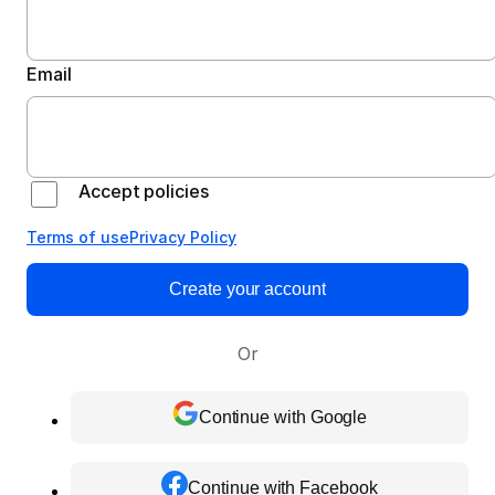
Email
Accept policies
Terms of use
Privacy Policy
Create your account
Or
Continue with Google
Continue with Facebook