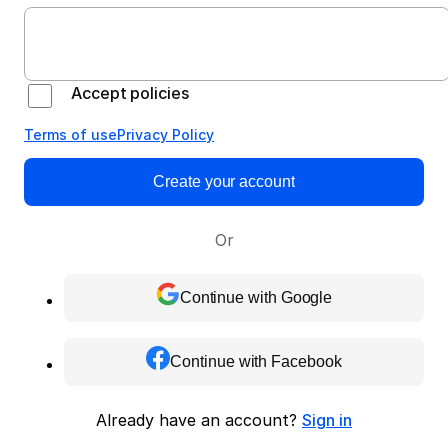
Accept policies
Terms of use
Privacy Policy
Create your account
Or
Continue with Google
Continue with Facebook
Already have an account?
Sign in