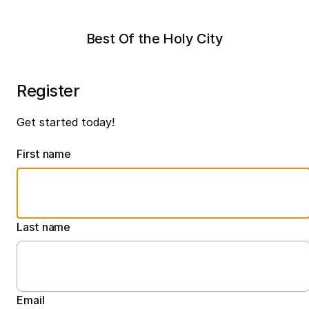
Best Of the Holy City
Register
Get started today!
First name
Last name
Email