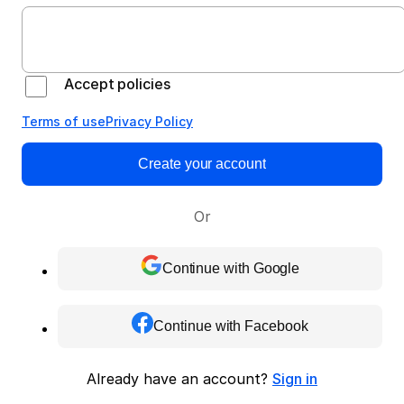
Accept policies
Terms of use
Privacy Policy
Create your account
Or
Continue with Google
Continue with Facebook
Already have an account?
Sign in