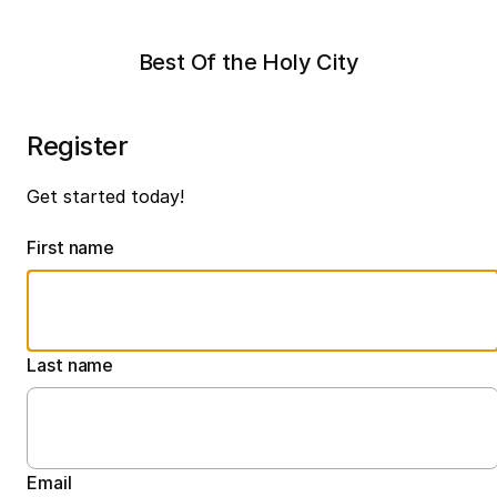
Best Of the Holy City
Register
Get started today!
First name
Last name
Email