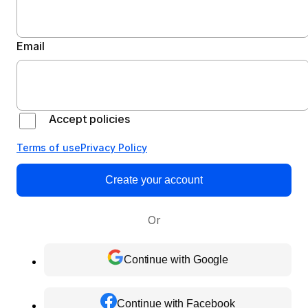
Email
Accept policies
Terms of use
Privacy Policy
Create your account
Or
Continue with Google
Continue with Facebook