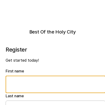
Best Of the Holy City
Register
Get started today!
First name
Last name