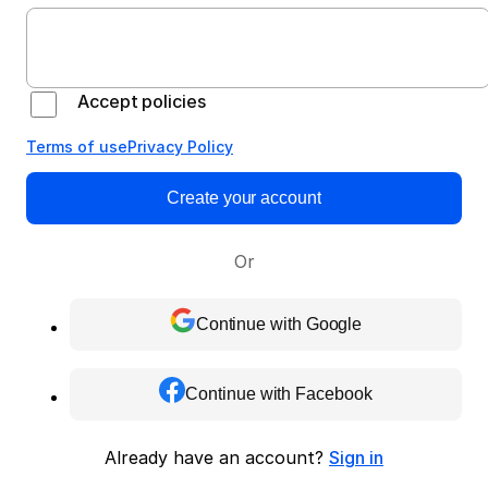
Accept policies
Terms of use
Privacy Policy
Create your account
Or
Continue with Google
Continue with Facebook
Already have an account?
Sign in