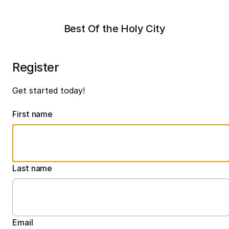
Best Of the Holy City
Register
Get started today!
First name
Last name
Email