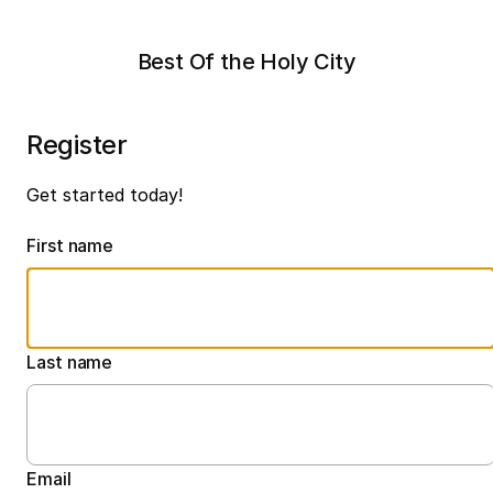
Best Of the Holy City
Register
Get started today!
First name
Last name
Email