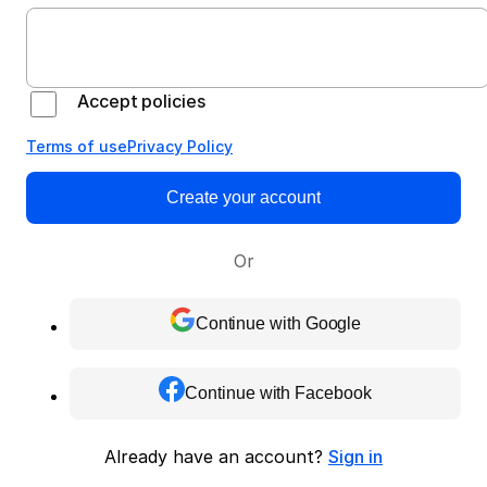
Accept policies
Terms of use
Privacy Policy
Create your account
Or
Continue with Google
Continue with Facebook
Already have an account?
Sign in