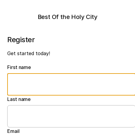
Best Of the Holy City
Register
Get started today!
First name
Last name
Email