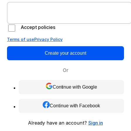
Accept policies
Terms of use
Privacy Policy
Create your account
Or
Continue with Google
Continue with Facebook
Already have an account?
Sign in