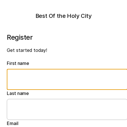
Best Of the Holy City
Register
Get started today!
First name
Last name
Email