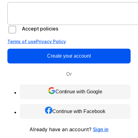
Accept policies
Terms of use
Privacy Policy
Create your account
Or
Continue with Google
Continue with Facebook
Already have an account?
Sign in