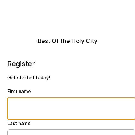
Best Of the Holy City
Register
Get started today!
First name
Last name