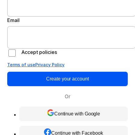
Email
Accept policies
Terms of use
Privacy Policy
Create your account
Or
Continue with Google
Continue with Facebook